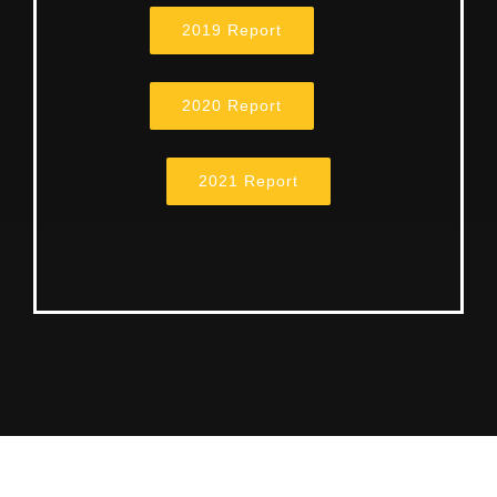
2019 Report
2020 Report
2021 Report