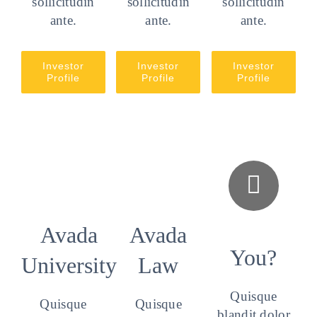
sollicitudin
sollicitudin
sollicitudin
ante.
ante.
ante.
Investor
Investor
Investor
Profile
Profile
Profile
Avada
Avada
You?
University
Law
Quisque
Quisque
Quisque
blandit dolor