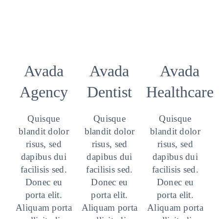
Avada
Avada
Avada
Agency
Dentist
Healthcare
Quisque
Quisque
Quisque
blandit dolor
blandit dolor
blandit dolor
risus, sed
risus, sed
risus, sed
dapibus dui
dapibus dui
dapibus dui
facilisis sed.
facilisis sed.
facilisis sed.
Donec eu
Donec eu
Donec eu
porta elit.
porta elit.
porta elit.
Aliquam porta
Aliquam porta
Aliquam porta