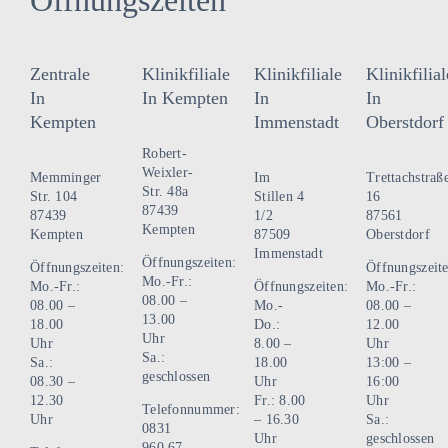
Zentrale
Klinikfiliale
Klinikfiliale
Klinikfilial
In
In Kempten
In
In
Kempten
Immenstadt
Oberstdorf
Robert-
Weixler-
Memminger
Im
Trettachstraß
Str. 48a
Str. 104
Stillen 4
16
87439
87439
1/2
87561
Kempten
Kempten
87509
Oberstdorf
Immenstadt
Öffnungszeiten:
Öffnungszeiten:
Öffnungszeite
Mo.-Fr.:
Mo.-Fr.:
Öffnungszeiten:
Mo.-Fr.:
08.00 –
08.00 –
Mo.-
08.00 –
13.00
18.00
Do.:
12.00
Uhr
Uhr
8.00 –
Uhr
Sa.:
Sa.:
18.00
13:00 –
geschlossen
08.30 –
Uhr
16:00
12.30
Fr.: 8.00
Uhr
Telefonnummer:
Uhr
– 16.30
Sa.:
0831
Uhr
geschlossen
960 67