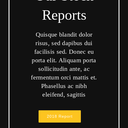
Reports
Quisque blandit dolor
risus, sed dapibus dui
facilisis sed. Donec eu
porta elit. Aliquam porta
sollicitudin ante, ac
fermentum orci mattis et.
Phasellus ac nibh
eleifend, sagittis
2018 Report