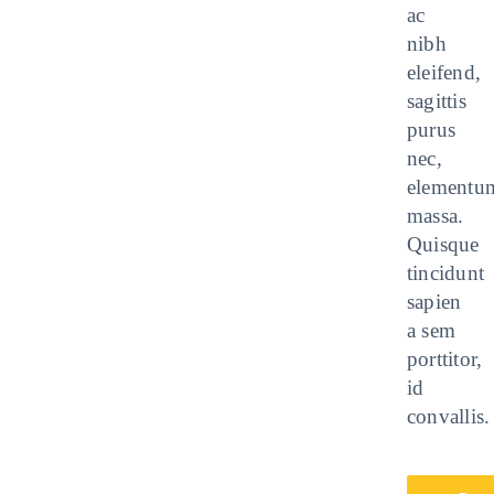
ac
nibh
eleifend,
sagittis
purus
nec,
elementu
massa.
Quisque
tincidunt
sapien
a sem
porttitor,
id
convallis.