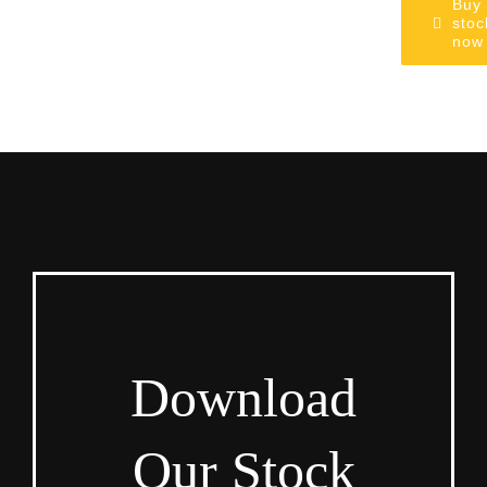
Buy
stoc
now
Download
Our Stock