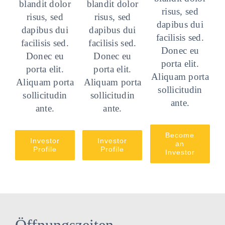
blandit dolor
blandit dolor
risus, sed
risus, sed
risus, sed
dapibus dui
dapibus dui
dapibus dui
facilisis sed.
facilisis sed.
facilisis sed.
Donec eu
Donec eu
Donec eu
porta elit.
porta elit.
porta elit.
Aliquam porta
Aliquam porta
Aliquam porta
sollicitudin
sollicitudin
sollicitudin
ante.
ante.
ante.
Become
Investor
Investor
an
Profile
Profile
Investor
Öffnungszeiten