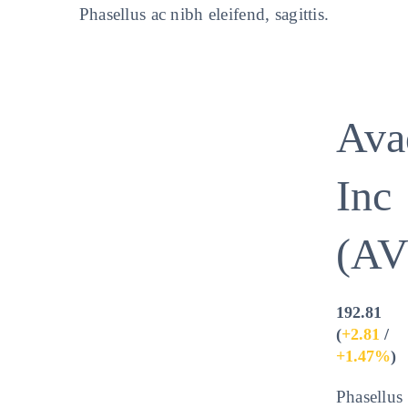
Phasellus ac nibh eleifend, sagittis.
Ava
Inc
(A
192.81
(
+2.81
/
+1.47%
)
Phasellus