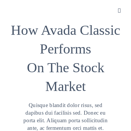
Zum
Inhalt
Toggl
springen
Navig
How Avada Classic
Sanitätshaus
Performs
Orthopädietechnik
On The Stock
Rehatechnik
Market
Homecare
Quisque blandit dolor risus, sed
Produkte
dapibus dui facilisis sed. Donec eu
porta elit. Aliquam porta sollicitudin
ante, ac fermentum orci mattis et.
Über uns